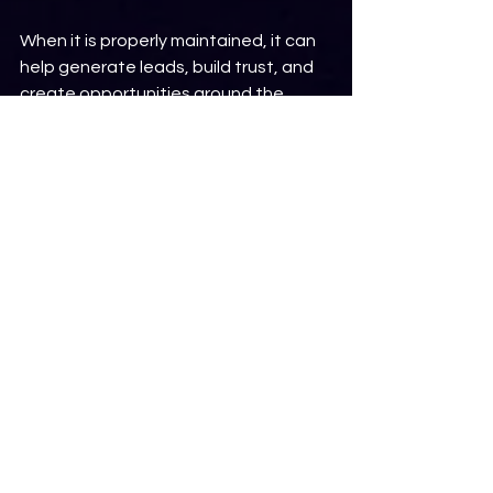
When it is properly maintained, it can 
help generate leads, build trust, and 
create opportunities around the 
clock.
When neglected, it can quietly drive 
potential customers away.
The good news is that many website 
issues can be identified and 
corrected before they have a major 
impact on your business.
Not sure how your website is 
performing?
Request a free website audit
 from 
Dream To Reality Web Design. We'll 