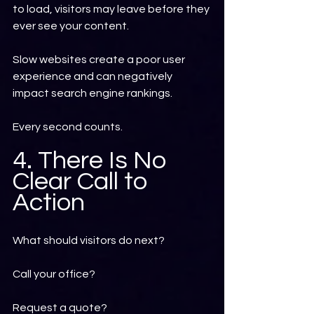
to load, visitors may leave before they 
ever see your content.
Slow websites create a poor user 
experience and can negatively 
impact search engine rankings.
Every second counts.
4. There Is No 
Clear Call to 
Action
What should visitors do next?
Call your office?
Request a quote?