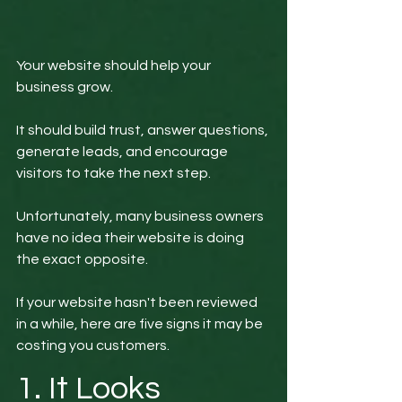
Your website should help your 
business grow.
It should build trust, answer questions, 
generate leads, and encourage 
visitors to take the next step.
Unfortunately, many business owners 
have no idea their website is doing 
the exact opposite.
If your website hasn't been reviewed 
in a while, here are five signs it may be 
costing you customers.
1. It Looks 