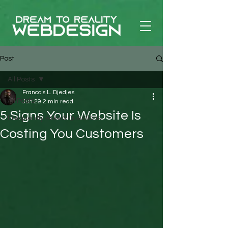
Post
All Posts
Francois L. Djedjes
All Posts
Jun 29
2 min read
5 Signs Your Website Is
Frequently Asked Questions
Costing You Customers