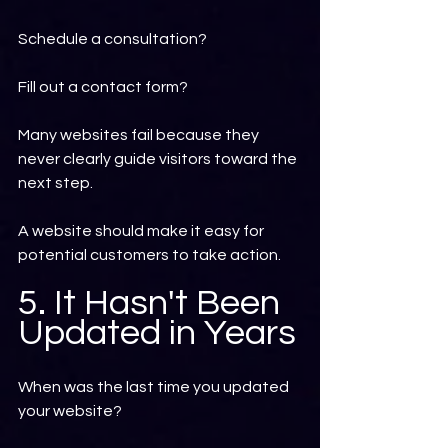
Schedule a consultation?
Fill out a contact form?
Many websites fail because they 
never clearly guide visitors toward the 
next step.
A website should make it easy for 
potential customers to take action.
5. It Hasn't Been 
Updated in Years
When was the last time you updated 
your website?