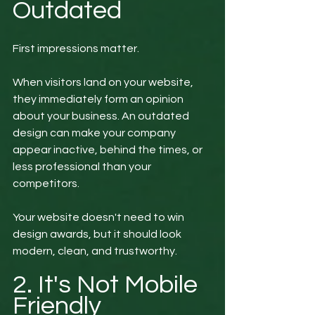
Outdated
First impressions matter.
When visitors land on your website, 
they immediately form an opinion 
about your business. An outdated 
design can make your company 
appear inactive, behind the times, or 
less professional than your 
competitors.
Your website doesn't need to win 
design awards, but it should look 
modern, clean, and trustworthy.
2. It's Not Mobile 
Friendly