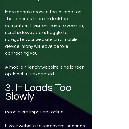
More people browse the internet on 
their phones than on desktop 
computers. If visitors have to zoom in, 
scroll sideways, or struggle to 
navigate your website on a mobile 
device, many will leave before 
contacting you.
A mobile-friendly website is no longer 
optional. It is expected.
3. It Loads Too 
Slowly
People are impatient online.
If your website takes several seconds 