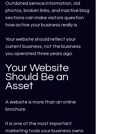
Outdated service information, old 
photos, broken links, and inactive blog 
sections can make visitors question 
how active your business really is.
Your website should reflect your 
current business, not the business 
you operated three years ago.
Your Website 
Should Be an 
Asset
A website is more than an online 
brochure.
It is one of the most important 
marketing tools your business owns.