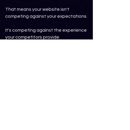
That means your website isn't 
competing against your expectations.
It's competing against the experience 
your competitors provide.
Every Visit Is an 
Opportunity
A website visitor may only spend a 
few minutes on your website.
Sometimes only a few seconds.
During that short period, they're 
deciding if they trust your business 
enough to take the next step.