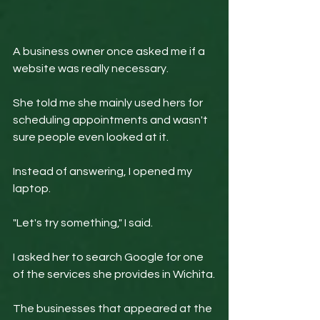
A business owner once asked me if a 
website was really necessary.
She told me she mainly used hers for 
scheduling appointments and wasn't 
sure people even looked at it.
Instead of answering, I opened my 
laptop.
"Let's try something," I said.
I asked her to search Google for one 
of the services she provides in Wichita.
The businesses that appeared at the 