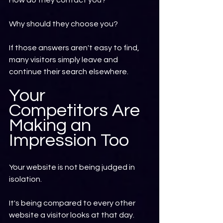
How do they contact you?
Why should they choose you?
If those answers aren't easy to find, 
many visitors simply leave and 
continue their search elsewhere.
Your 
Competitors Are 
Making an 
Impression Too
Your website is not being judged in 
isolation.
It's being compared to every other 
website a visitor looks at that day.