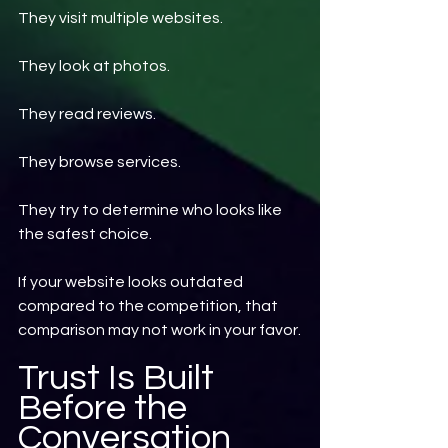
They visit multiple websites.
They look at photos.
They read reviews.
They browse services.
They try to determine who looks like 
the safest choice.
If your website looks outdated 
compared to the competition, that 
comparison may not work in your favor.
Trust Is Built 
Before the 
Conversation