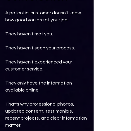
A potential customer doesn't know 
how good you are at your job.
They haven't met you.
They haven't seen your process.
They haven't experienced your 
customer service.
They only have the information 
available online.
That's why professional photos, 
updated content, testimonials, 
recent projects, and clear information 
matter.