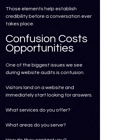
Those elements help establish 
credibility before a conversation ever 
takes place.
Confusion Costs 
Opportunities
One of the biggest issues we see 
during website audits is confusion.
Visitors land on a website and 
immediately start looking for answers.
What services do you offer?
What areas do you serve?