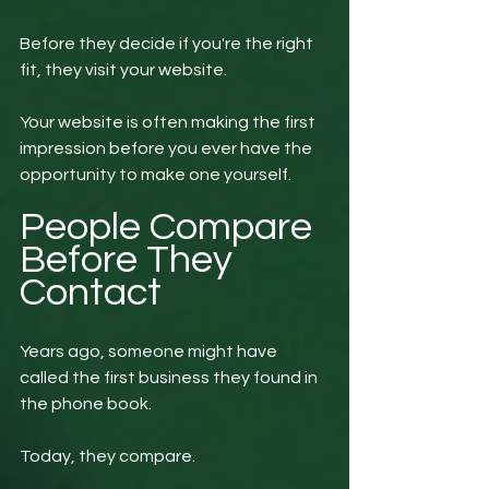
Before they decide if you're the right 
fit, they visit your website.
Your website is often making the first 
impression before you ever have the 
opportunity to make one yourself.
People Compare 
Before They 
Contact
Years ago, someone might have 
called the first business they found in 
the phone book.
Today, they compare.