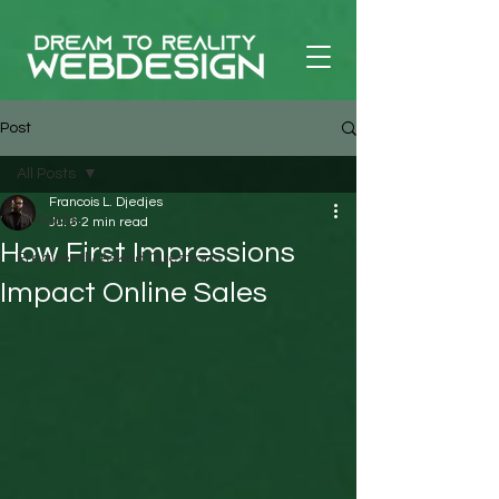
Post
All Posts
Francois L. Djedjes
All Posts
Jul 6
2 min read
How First Impressions
Frequently Asked Questions
Impact Online Sales