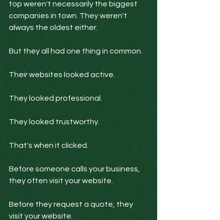
top weren't necessarily the biggest 
companies in town. They weren't 
always the oldest either.
But they all had one thing in common.
Their websites looked active.
They looked professional.
They looked trustworthy.
That's when it clicked.
Before someone calls your business, 
they often visit your website.
Before they request a quote, they 
visit your website.