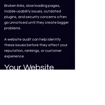
Broken links, slow loading pages, 
mobile usability issues, outdated 
plugins, and security concerns often 
go unnoticed until they create bigger 
problems.
A website audit can help identify 
these issues before they affect your 
reputation, rankings, or customer 
experience.
Your Website 
Should Be 
Working for You
Your website should be more than an 
online brochure.