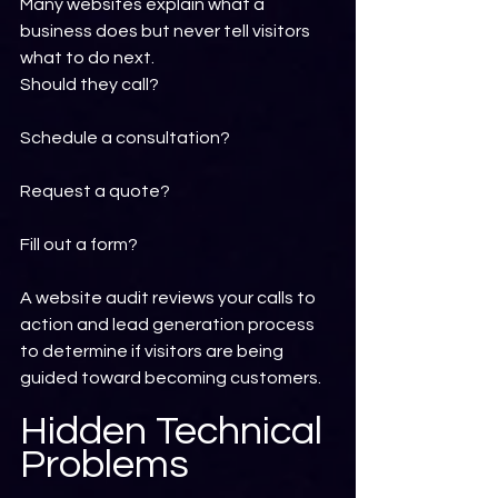
Many websites explain what a 
business does but never tell visitors 
what to do next.
Should they call?
Schedule a consultation?
Request a quote?
Fill out a form?
A website audit reviews your calls to 
action and lead generation process 
to determine if visitors are being 
guided toward becoming customers.
Hidden Technical 
Problems