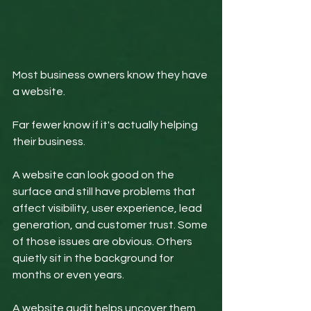
Most business owners know they have 
a website.
Far fewer know if it's actually helping 
their business.
A website can look good on the 
surface and still have problems that 
affect visibility, user experience, lead 
generation, and customer trust. Some 
of those issues are obvious. Others 
quietly sit in the background for 
months or even years.
A website audit helps uncover them.