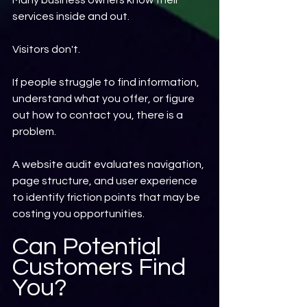
Many business owners know their 
services inside and out.
Visitors don't.
If people struggle to find information, 
understand what you offer, or figure 
out how to contact you, there is a 
problem.
A website audit evaluates navigation, 
page structure, and user experience 
to identify friction points that may be 
costing you opportunities.
Can Potential 
Customers Find 
You?