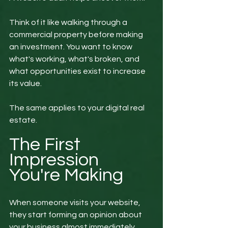
Think of it like walking through a 
commercial property before making 
an investment. You want to know 
what's working, what's broken, and 
what opportunities exist to increase 
its value.
The same applies to your digital real 
estate.
The First 
Impression 
You're Making
When someone visits your website, 
they start forming an opinion about 
your business almost immediately.