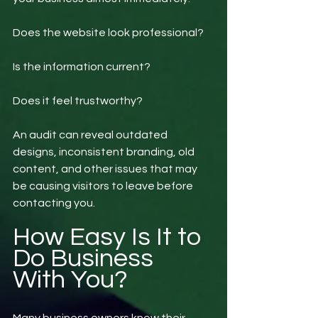
Does the website look professional?
Is the information current?
Does it feel trustworthy?
An audit can reveal outdated 
designs, inconsistent branding, old 
content, and other issues that may 
be causing visitors to leave before 
contacting you.
How Easy Is It to 
Do Business 
With You?