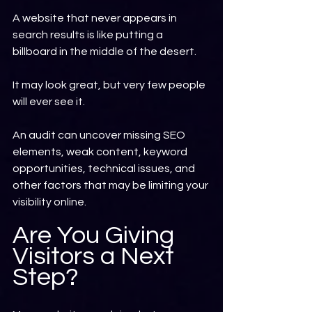
A website that never appears in 
search results is like putting a 
billboard in the middle of the desert.
It may look great, but very few people 
will ever see it.
An audit can uncover missing SEO 
elements, weak content, keyword 
opportunities, technical issues, and 
other factors that may be limiting your 
visibility online.
Are You Giving 
Visitors a Next 
Step?