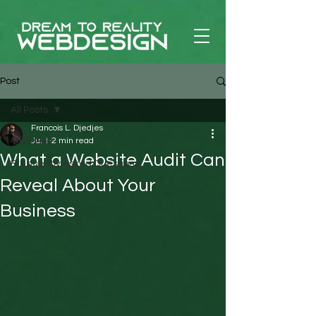
Post
All Posts
Francois L. Djedjes
All Posts
Jul 1
2 min read
What a Website Audit Can
Frequently Asked Questions
Reveal About Your
Business