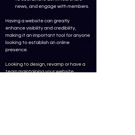
news, and engage with members.
Having a website can greatly 
enhance visibility and credibility, 
making it an important tool for anyone 
looking to establish an online 
presence.
Looking to design, revamp or have a 
team maintaining your website, 
please 
click here
 to schedule a 
consultation.
Frequently Asked Questions
FAQ
Frequently Asked Questions