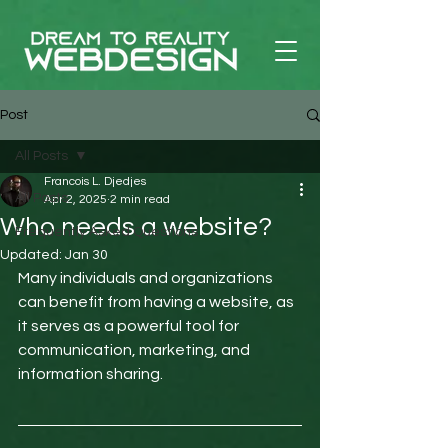
Post
All Posts
Francois L. Djedjes
All Posts
Apr 2, 2025
2 min read
Who needs a website?
Frequently Asked Questions
Updated:
Jan 30
Many individuals and organizations 
can benefit from having a website, as 
it serves as a powerful tool for 
communication, marketing, and 
information sharing. 