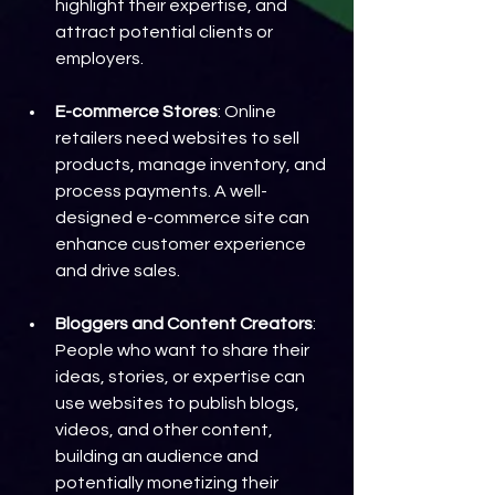
highlight their expertise, and 
attract potential clients or 
employers.
E-commerce Stores
: Online 
retailers need websites to sell 
products, manage inventory, and 
process payments. A well-
designed e-commerce site can 
enhance customer experience 
and drive sales.
Bloggers and Content Creators
: 
People who want to share their 
ideas, stories, or expertise can 
use websites to publish blogs, 
videos, and other content, 
building an audience and 
potentially monetizing their 