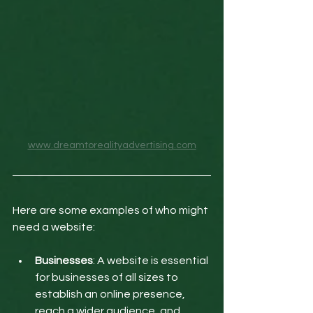
www.dreamtorealityadvertising.com
Here are some examples of who might 
need a website:
Businesses
: A website is essential 
for businesses of all sizes to 
establish an online presence, 
reach a wider audience, and 