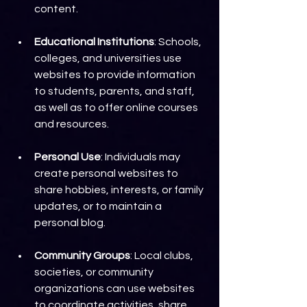
content.
Educational Institutions
: Schools, 
colleges, and universities use 
websites to provide information 
to students, parents, and staff, 
as well as to offer online courses 
and resources.
Personal Use
: Individuals may 
create personal websites to 
share hobbies, interests, or family 
updates, or to maintain a 
personal blog.
Community Groups
: Local clubs, 
societies, or community 
organizations can use websites 
to coordinate activities, share 