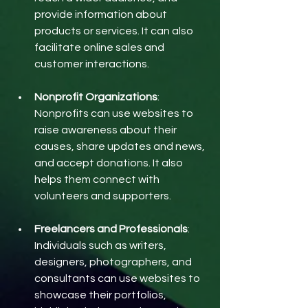
provide information about 
products or services. It can also 
facilitate online sales and 
customer interactions.
Nonprofit Organizations
: 
Nonprofits can use websites to 
raise awareness about their 
causes, share updates and news, 
and accept donations. It also 
helps them connect with 
volunteers and supporters.
Freelancers and Professionals
: 
Individuals such as writers, 
designers, photographers, and 
consultants can use websites to 
showcase their portfolios, 